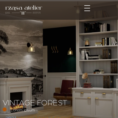
VINTAGE FOREST
Lorem ipsum