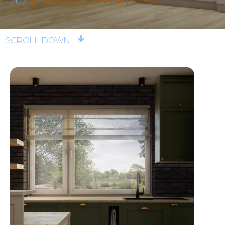
2021
WARSZAWA/HENRYSZEW
SCROLL DOWN